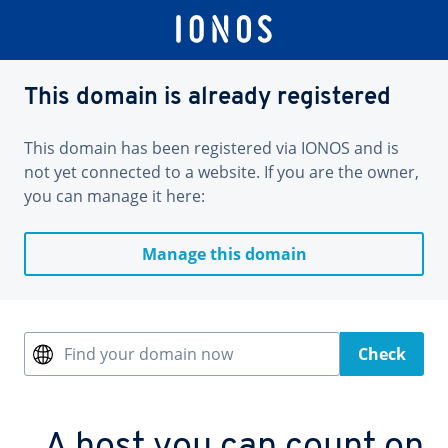
This domain is already registered
This domain has been registered via IONOS and is
not yet connected to a website. If you are the owner,
you can manage it here:
Manage this domain
Find your domain now
Check