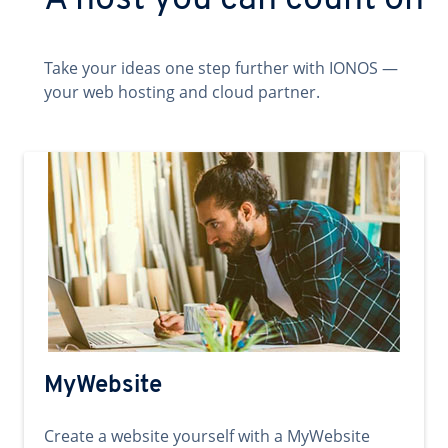
A host you can count on
Take your ideas one step further with IONOS —
your web hosting and cloud partner.
MyWebsite
Create a website yourself with a MyWebsite