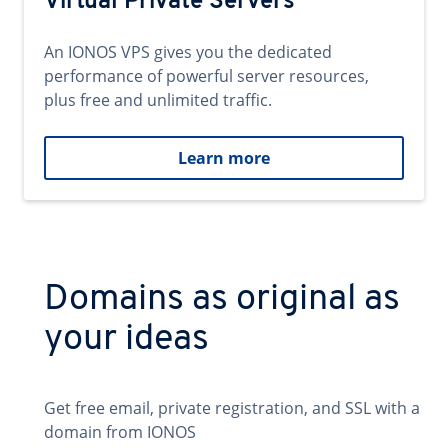
Virtual Private Servers
An IONOS VPS gives you the dedicated
performance of powerful server resources,
plus free and unlimited traffic.
Learn more
Domains as original as
your ideas
Get free email, private registration, and SSL with a
domain from IONOS