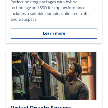
Perfect hosting packages with hybrid
technology and SSD for top performance.
Includes a suitable domain, unlimited traffic
and webspace.
Learn more