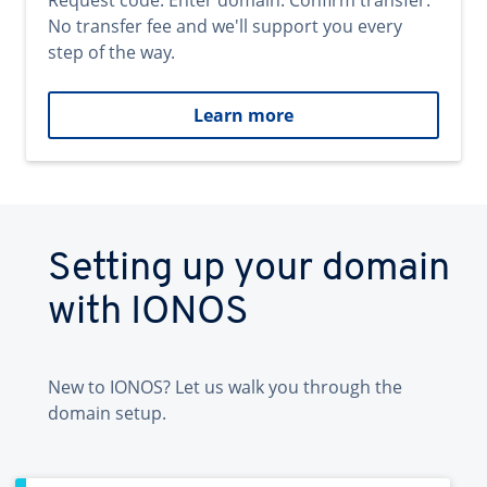
Request code. Enter domain. Confirm transfer.
No transfer fee and we'll support you every
step of the way.
Learn more
Setting up your domain
with IONOS
New to IONOS? Let us walk you through the
domain setup.