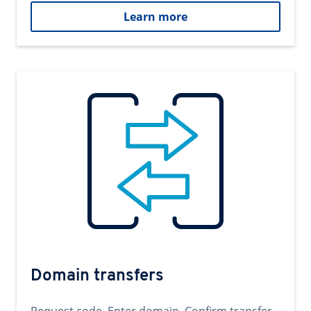
Learn more
Domain transfers