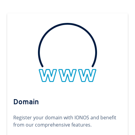
Domain
Register your domain with IONOS and benefit
from our comprehensive features.