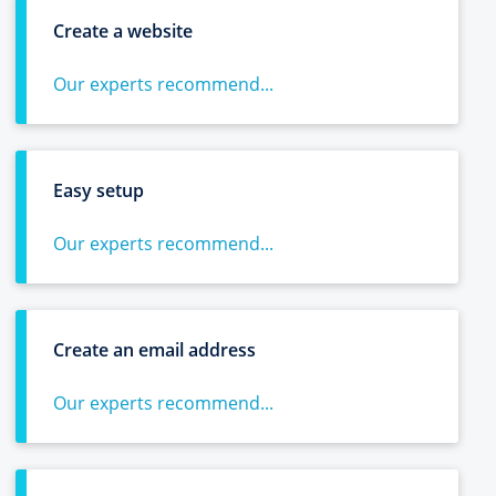
Create a website
Our experts recommend...
Easy setup
Our experts recommend...
Create an email address
Our experts recommend...