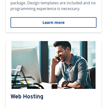
package. Design templates are included and no
programming experience is necessary.
Learn more
Web Hosting